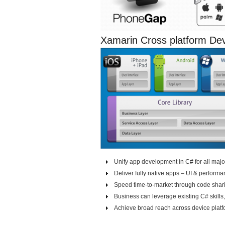
Xamarin Cross platform D
Unify app development in C# for all majo
Deliver fully native apps – UI & perform
Speed time-to-market through code shar
Business can leverage existing C# skills
Achieve broad reach across device platf