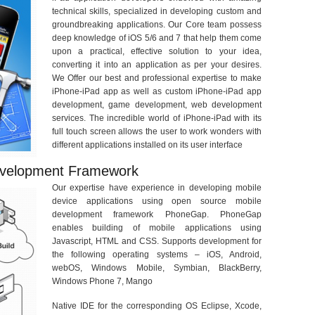
technical skills, specialized in developing custom and
groundbreaking applications. Our Core team possess
deep knowledge of iOS 5/6 and 7 that help them come
upon a practical, effective solution to your idea,
converting it into an application as per your desires.
We Offer our best and professional expertise to make
iPhone-iPad app as well as custom iPhone-iPad app
development, game development, web development
services. The incredible world of iPhone-iPad with its
full touch screen allows the user to work wonders with
different applications installed on its user interface
evelopment Framework
Our expertise have experience in developing mobile
device applications using open source mobile
development framework PhoneGap. PhoneGap
enables building of mobile applications using
Javascript, HTML and CSS. Supports development for
the following operating systems – iOS, Android,
webOS, Windows Mobile, Symbian, BlackBerry,
Windows Phone 7, Mango
Native IDE for the corresponding OS Eclipse, Xcode,