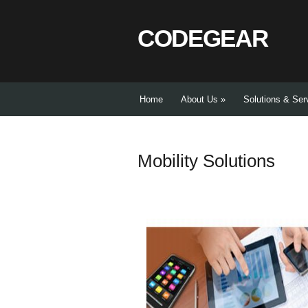
CODEGEAR
Home
About Us
»
Solutions & Ser
Mobility Solutions