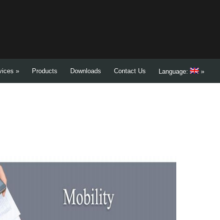
vices
»
Products
Downloads
Contact Us
Language:
»