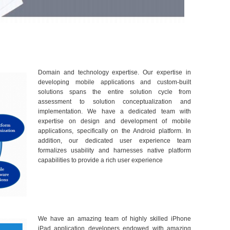
Domain and technology expertise. Our expertise in
developing mobile applications and custom-built
solutions spans the entire solution cycle from
assessment to solution conceptualization and
implementation. We have a dedicated team with
expertise on design and development of mobile
applications, specifically on the Android platform. In
addition, our dedicated user experience team
formalizes usability and harnesses native platform
capabilities to provide a rich user experience
We have an amazing team of highly skilled iPhone
iPad application developers endowed with amazing