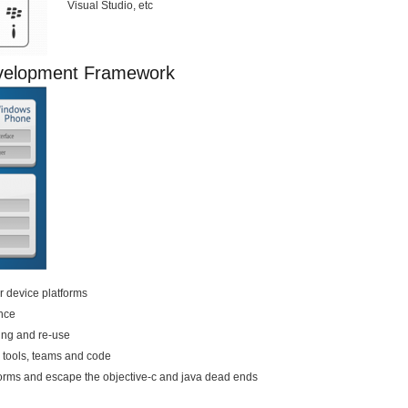
Visual Studio, etc
evelopment Framework
r device platforms
ance
ing and re-use
, tools, teams and code
orms and escape the objective-c and java dead ends