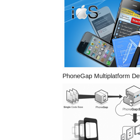
PhoneGap Multiplatform D