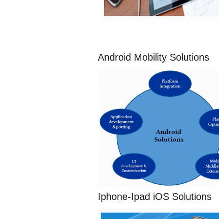
Android Mobility Solutions
Iphone-Ipad iOS Solutions