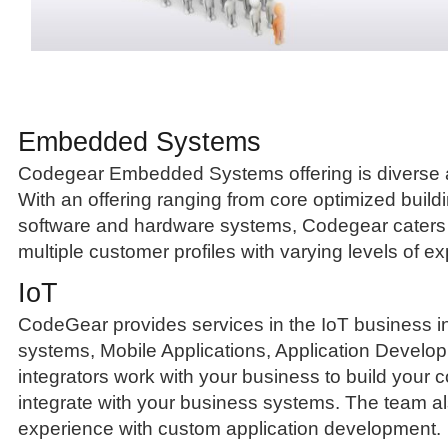
Embedded Systems
Codegear Embedded Systems offering is diverse
With an offering ranging from core optimized build
software and hardware systems, Codegear caters 
multiple customer profiles with varying levels of ex
IoT
CodeGear provides services in the IoT business
systems, Mobile Applications, Application Develo
integrators work with your business to build your 
integrate with your business systems. The team a
experience with custom application development.