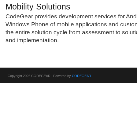
Mobility Solutions
CodeGear provides development services for Andr
Windows Phone of mobile applications and custom
the entire solution cycle from assessment to solut
and implementation.
Copyright 2026 CODEGEAR | Powered by
CODEGEAR