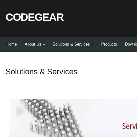
CODEGEAR
Home
About Us
»
Solutions & Services
»
Products
Downl
Solutions & Services