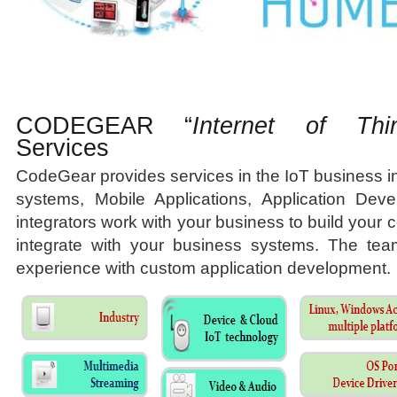
CODEGEAR “
Internet of Thi
Services
CodeGear provides services in the IoT business
systems, Mobile Applications, Application Dev
integrators work with your business to build your
integrate with your business systems. The tea
experience with custom application development.