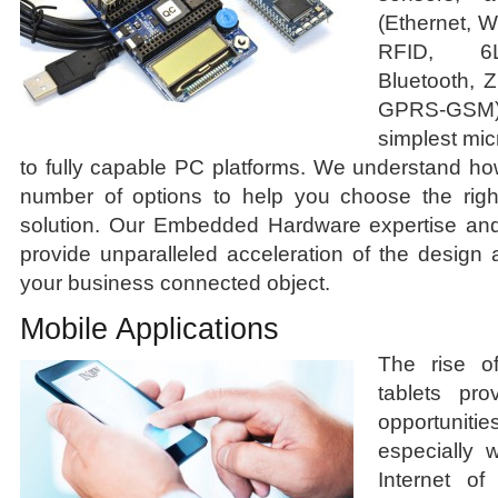
(Ethernet, 
RFID, 6L
Bluetooth, 
GPRS-GSM)
simplest micr
to fully capable PC platforms. We understand ho
number of options to help you choose the righ
solution. Our Embedded Hardware expertise and 
provide unparalleled acceleration of the design
your business connected object.
Mobile Applications
The rise o
tablets pr
opportunit
especially 
Internet of