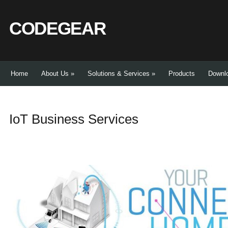
CODEGEAR
Home
About Us
»
Solutions & Services
»
Products
Downl
IoT Business Services