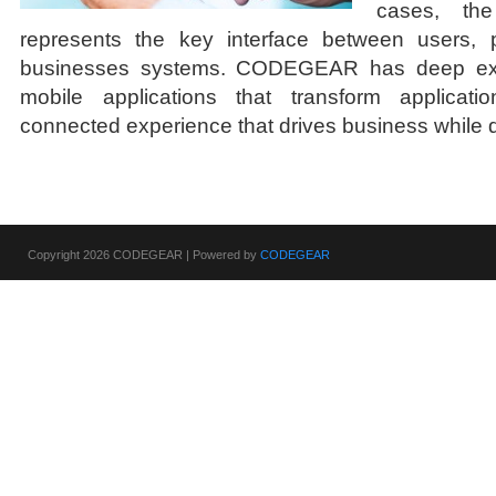
cases, the
represents the key interface between users, 
businesses systems. CODEGEAR has deep expe
mobile applications that transform applicatio
connected experience that drives business while d
Copyright 2026 CODEGEAR | Powered by
CODEGEAR