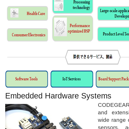
Embedded Hardware Systems
CODEGEAR 
and extens
wide range 
sensors, a