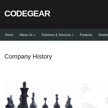
CODEGEAR
Home
About Us
»
Solutions & Services
»
Products
Downl
Company History