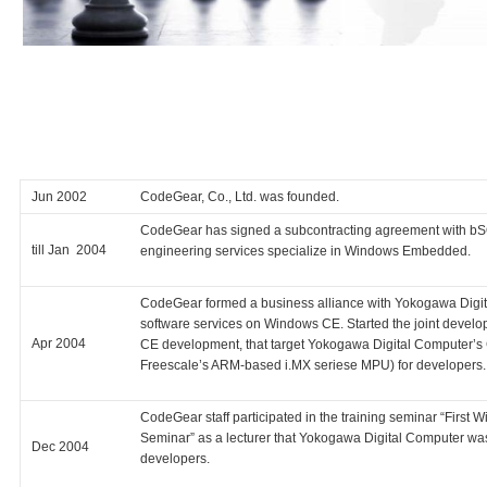
Jun 2002
CodeGear, Co., Ltd. was founded.
CodeGear has signed a subcontracting agreement with b
till Jan 2004
engineering services specialize in Windows Embedded.
CodeGear formed a business alliance with Yokogawa Digit
software services on Windows CE. Started the joint develop
Apr 2004
CE development, that target Yokogawa Digital Computer’
Freescale’s ARM-based i.MX seriese MPU) for developers.
CodeGear staff participated in the training seminar “Firs
Seminar” as a lecturer that Yokogawa Digital Computer w
Dec 2004
developers.