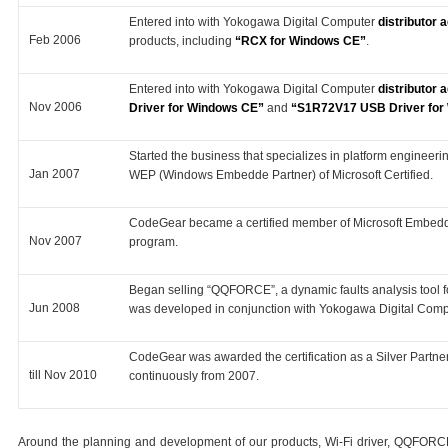
Entered into with Yokogawa Digital Computer
distributor
Feb 2006
products, including
“RCX for Windows CE”
.
Entered into with Yokogawa Digital Computer
distributor
Nov 2006
Driver for Windows CE”
and
“S1R72V17 USB Driver for
Started the business that specializes in platform enginee
Jan 2007
WEP (Windows Embedde Partner) of Microsoft Certified.
CodeGear became a certified member of Microsoft Embedd
Nov 2007
program.
Began selling “QQFORCE”, a dynamic faults analysis too
Jun 2008
was developed in conjunction with Yokogawa Digital Comp
CodeGear was awarded the certification as a Silver Partn
till Nov 2010
continuously from 2007.
Around the planning and development of our products, Wi-Fi driver, QQFORCE