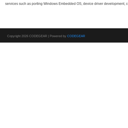
services such as porting Windows Embedded OS, device driver development, c
Copyright 2026 CODEGEAR | Powered by
CODEGEAR