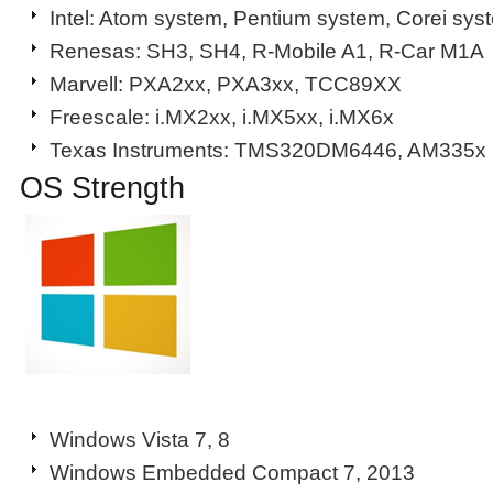
Intel: Atom system, Pentium system, Corei sys
Renesas: SH3, SH4, R-Mobile A1, R-Car M1A
Marvell: PXA2xx, PXA3xx, TCC89XX
Freescale: i.MX2xx, i.MX5xx, i.MX6x
Texas Instruments: TMS320DM6446, AM335x
OS Strength
Windows Vista 7, 8
Windows Embedded Compact 7, 2013