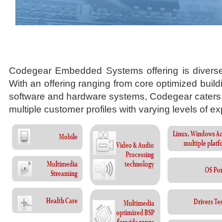
Codegear Embedded Systems offering is divers
With an offering ranging from core optimized buil
software and hardware systems, Codegear caters 
multiple customer profiles with varying levels of ex