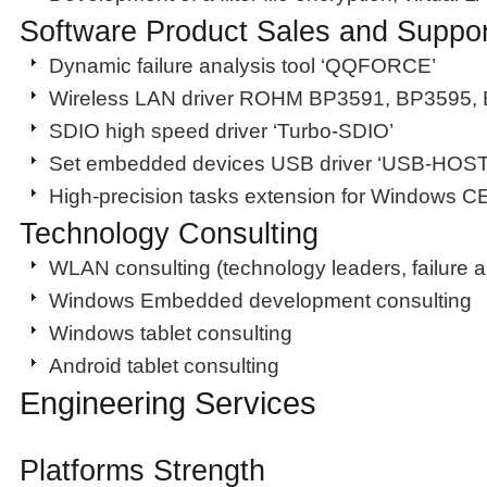
Software Product Sales and Suppor
Dynamic failure analysis tool ‘QQFORCE’
Wireless LAN driver ROHM BP3591, BP3595,
SDIO high speed driver ‘Turbo-SDIO’
Set embedded devices USB driver ‘USB-HOS
High-precision tasks extension for Windows
Technology Consulting
WLAN consulting (technology leaders, failure a
Windows Embedded development consulting
Windows tablet consulting
Android tablet consulting
Engineering Services
Platforms Strength