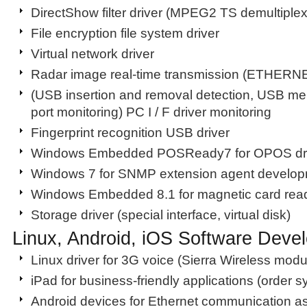
DirectShow filter driver (MPEG2 TS demultiplex
File encryption file system driver
Virtual network driver
Radar image real-time transmission (ETHERNE
(USB insertion and removal detection, USB m
port monitoring) PC I / F driver monitoring
Fingerprint recognition USB driver
Windows Embedded POSReady7 for OPOS dri
Windows 7 for SNMP extension agent develo
Windows Embedded 8.1 for magnetic card read
Storage driver (special interface, virtual disk)
Linux, Android, iOS Software Deve
Linux driver for 3G voice (Sierra Wireless modu
iPad for business-friendly applications (order 
Android devices for Ethernet communication a