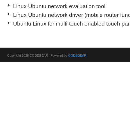
Linux Ubuntu network evaluation tool
Linux Ubuntu network driver (mobile router func
Ubuntu Linux for multi-touch enabled touch pan
Copyright 2026 CODEGEAR | Powered by
CODEGEAR