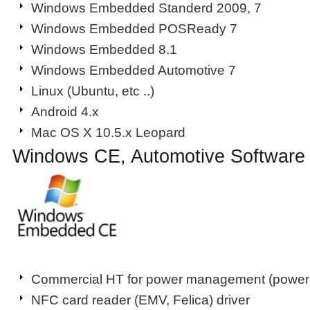
Windows Embedded Standerd 2009, 7
Windows Embedded POSReady 7
Windows Embedded 8.1
Windows Embedded Automotive 7
Linux (Ubuntu, etc ..)
Android 4.x
Mac OS X 10.5.x Leopard
Windows CE, Automotive Software
Commercial HT for power management (power s
NFC card reader (EMV, Felica) driver