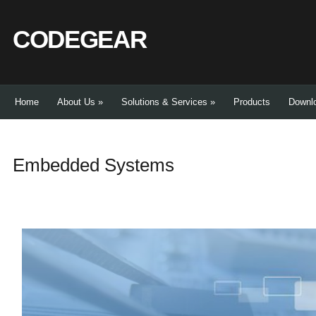
CODEGEAR
Home
About Us
»
Solutions & Services
»
Products
Downl
Embedded Systems