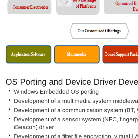
OS Porting and Device Driver Dev
Windows Embedded OS porting
Development of a multimedia system middlewa
Development of a communication system (BT, 
Development of a sensor system (NFC, fingerpri
iBeacon) driver
Development of a filter file encryption, virtual L