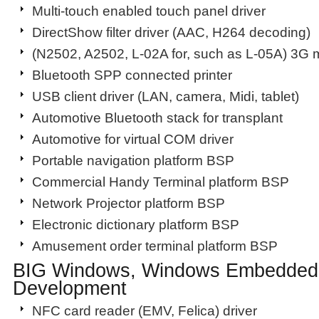
Multi-touch enabled touch panel driver
DirectShow filter driver (AAC, H264 decoding)
(N2502, A2502, L-02A for, such as L-05A) 3G 
Bluetooth SPP connected printer
USB client driver (LAN, camera, Midi, tablet)
Automotive Bluetooth stack for transplant
Automotive for virtual COM driver
Portable navigation platform BSP
Commercial Handy Terminal platform BSP
Network Projector platform BSP
Electronic dictionary platform BSP
Amusement order terminal platform BSP
BIG Windows, Windows Embedded
Development
NFC card reader (EMV, Felica) driver