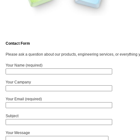
Contact Form
Please ask a question about our products, engineering services, or everything 
Your Name (required)
Your Campany
Your Email (required)
Subject
Your Message