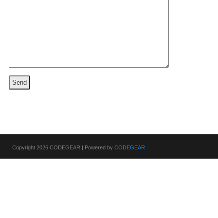
Copyright 2026 CODEGEAR | Powered by
CODEGEAR